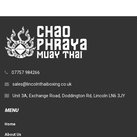
07757 984266
sales@lincolnthaiboxing.co.uk
Unit 3A, Exchange Road, Doddington Rd, Lincoln LN6 3JY
MENU
Home
About Us