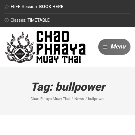
FREE Session:
BOOK HERE
Classes: TIMETABLE
Menu
Tag:
bullpower
Chao Phraya Muay Thai
News
bullpower