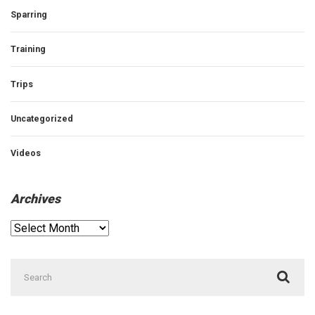
Sparring
Training
Trips
Uncategorized
Videos
Archives
Archives
Search
for: