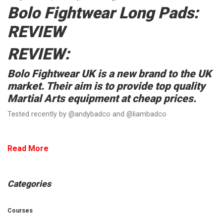
Bolo Fightwear Long Pads:
REVIEW
REVIEW:
Bolo Fightwear UK is a new brand to the UK
market. Their aim is to provide top quality
Martial Arts equipment at cheap prices.
Tested recently by @andybadco and @liambadco
Read More
Categories
Courses