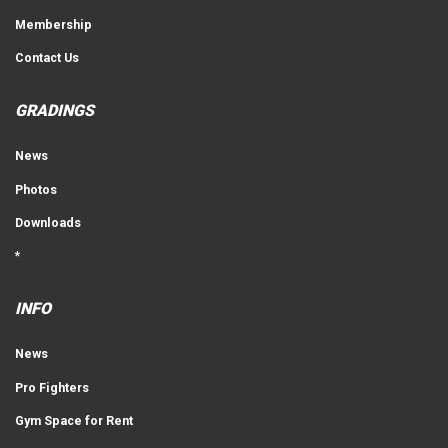
Membership
Contact Us
GRADINGS
News
Photos
Downloads
*
INFO
News
Pro Fighters
Gym Space for Rent