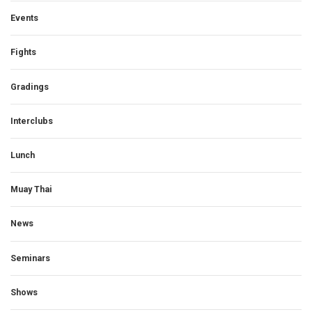
Events
Fights
Gradings
Interclubs
Lunch
Muay Thai
News
Seminars
Shows