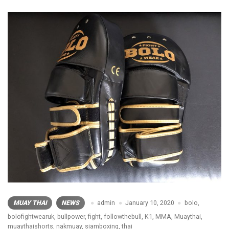
MUAY THAI
NEWS
admin
January 10, 2020
bolo
,
bolofightwearuk
,
bullpower
,
fight
,
followthebull
,
K1
,
MMA
,
Muaythai
,
muaythaishorts
,
nakmuay
,
siamboxing
,
thai