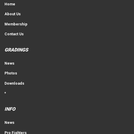
Home
About Us
Membership
Contact Us
GRADINGS
News
Photos
Downloads
*
INFO
News
Pro Fighters