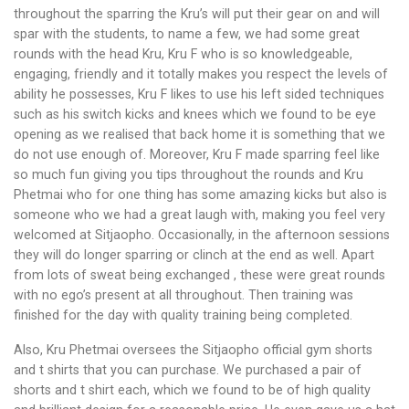
throughout the sparring the Kru’s will put their gear on and will
spar with the students, to name a few, we had some great
rounds with the head Kru, Kru F who is so knowledgeable,
engaging, friendly and it totally makes you respect the levels of
ability he possesses, Kru F likes to use his left sided techniques
such as his switch kicks and knees which we found to be eye
opening as we realised that back home it is something that we
do not use enough of. Moreover, Kru F made sparring feel like
so much fun giving you tips throughout the rounds and Kru
Phetmai who for one thing has some amazing kicks but also is
someone who we had a great laugh with, making you feel very
welcomed at Sitjaopho. Occasionally, in the afternoon sessions
they will do longer sparring or clinch at the end as well. Apart
from lots of sweat being exchanged , these were great rounds
with no ego’s present at all throughout. Then training was
finished for the day with quality training being completed.
Also, Kru Phetmai oversees the Sitjaopho official gym shorts
and t shirts that you can purchase. We purchased a pair of
shorts and t shirt each, which we found to be of high quality