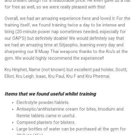
and brilliant design for a reasonable price. He even gave us a hat
for free as well, so we were really pleased with this!
Overall, we had an amazing experience here and loved it. For the
training itself, we found training twice a day to be intense and
tiring (20-minute power nap sometimes needed, especially for
our OAP’S) but definitely doable! We would definitely say that
we had an amazing time at Sitjaopho, learning every day and
sharpening our 8 Muay Thai weapons thanks to the Kru’s at the
gym. We would highly recommend the experience!!
Kru Hinphet, Name (not known) but excellent pad holder, Scott,
Elliot, Kru Leigh. Isaac, Kru Paul, Kru F and Kru Phetmai.
Items that we found useful whilst training
Electrolyte powder/tablets.
Antiseptic/antihistamine cream for bites, Imodium and
Rennie tablets came in useful.
Compeed plasters for blisters.
Large bottles of water can be purchased at the gym for