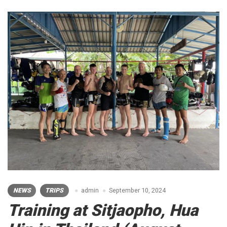
NEWS
TRIPS
admin
September 10, 2024
Training at Sitjaopho, Hua