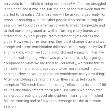
only adds to the whole training experience! At first, we struggled
in the heat, and it was not until the end of the first week that we
started to climatise. After this you will be asked to get ready for
technical sparring with the other people who are attending the
session, we found this a fantastic way to meet new people and
to find common ground as well as forming many bonds with
different Muay Thai people, from different gyms across the
globe. However, some mornings they did it change it up and we
completed some combination drills split into groups led by Kru F
and his Kru’s, which we found insightful and engaging. Then we
did technical sparring, which was playful and fairly light going
compared to what we are used to. Personally, we found this to
be more fun and encouraged you to be more relaxed in your
sparring allowing you to gain more confidence to try new things.
After completing sparring, the Kru’s then instructed you to
complete 150 clinch knees on the bag followed by 5x sets of 50
sit-ups and finally 5x sets of 20 push-ups which we completed
as a group creating a good atmosphere. Training then finished
for the morning and off it was to recharge for the afternoon
session.