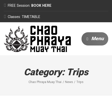
FREE Session:
BOOK HERE
Classes: TIMETABLE
Menu
Category:
Trips
Chao Phraya Muay Thai
News
Trips