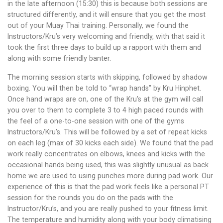
in the late afternoon (15:30) this is because both sessions are
structured differently, and it will ensure that you get the most
out of your Muay Thai training. Personally, we found the
Instructors/Kru’s very welcoming and friendly, with that said it
took the first three days to build up a rapport with them and
along with some friendly banter.
The morning session starts with skipping, followed by shadow
boxing. You will then be told to “wrap hands” by Kru Hinphet.
Once hand wraps are on, one of the Kru’s at the gym will call
you over to them to complete 3 to 4 high paced rounds with
the feel of a one-to-one session with one of the gyms
Instructors/Kru’s. This will be followed by a set of repeat kicks
on each leg (max of 30 kicks each side). We found that the pad
work really concentrates on elbows, knees and kicks with the
occasional hands being used, this was slightly unusual as back
home we are used to using punches more during pad work. Our
experience of this is that the pad work feels like a personal PT
session for the rounds you do on the pads with the
Instructor/Kru’s, and you are really pushed to your fitness limit.
The temperature and humidity along with your body climatising