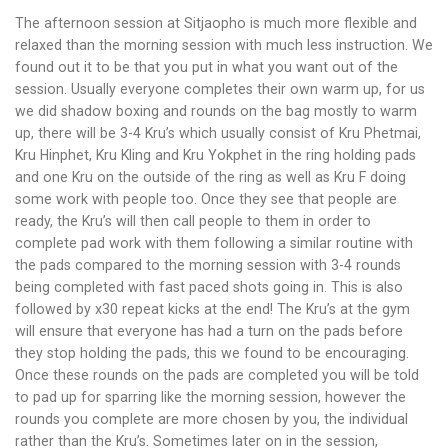
The afternoon session at Sitjaopho is much more flexible and
relaxed than the morning session with much less instruction. We
found out it to be that you put in what you want out of the
session. Usually everyone completes their own warm up, for us
we did shadow boxing and rounds on the bag mostly to warm
up, there will be 3-4 Kru’s which usually consist of Kru Phetmai,
Kru Hinphet, Kru Kling and Kru Yokphet in the ring holding pads
and one Kru on the outside of the ring as well as Kru F doing
some work with people too. Once they see that people are
ready, the Kru’s will then call people to them in order to
complete pad work with them following a similar routine with
the pads compared to the morning session with 3-4 rounds
being completed with fast paced shots going in. This is also
followed by x30 repeat kicks at the end! The Kru’s at the gym
will ensure that everyone has had a turn on the pads before
they stop holding the pads, this we found to be encouraging.
Once these rounds on the pads are completed you will be told
to pad up for sparring like the morning session, however the
rounds you complete are more chosen by you, the individual
rather than the Kru’s. Sometimes later on in the session,