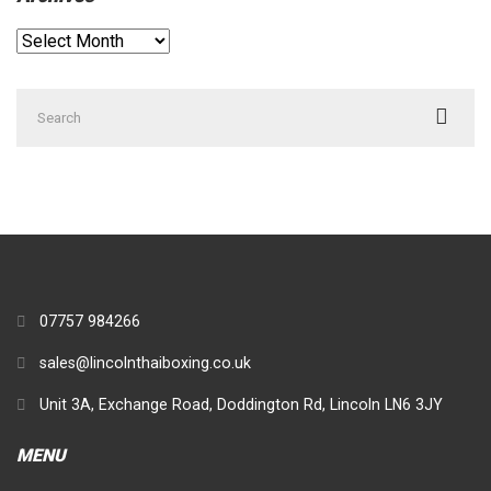
Archives
Search
for:
07757 984266
sales@lincolnthaiboxing.co.uk
Unit 3A, Exchange Road, Doddington Rd, Lincoln LN6 3JY
MENU