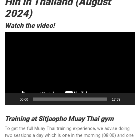
Hin in Thailand (August
2024)
Watch the video!
Video
Player
00:00
17:39
Training at Sitjaopho Muay Thai gym
To get the full Muay Thai training experience, we advise doing
two sessions a day which is one in the morning (08:00) and one