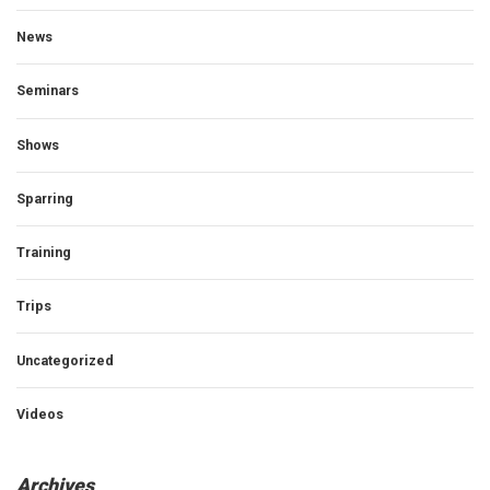
News
Seminars
Shows
Sparring
Training
Trips
Uncategorized
Videos
Archives