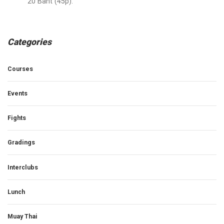
20 Baht (45p).
Categories
Courses
Events
Fights
Gradings
Interclubs
Lunch
Muay Thai