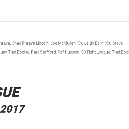
hraya
,
Chao Phraya Lincoln
,
Joe McMullen
,
Kru Leigh Edlin
,
Kru Steve
uay Thai Boxing
,
Paul Stafford
,
Raf Hussain
,
S3 Fight League
,
Thai Box
GUE
 2017