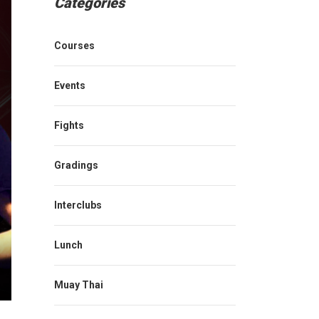
Categories
Courses
Events
Fights
Gradings
Interclubs
Lunch
Muay Thai