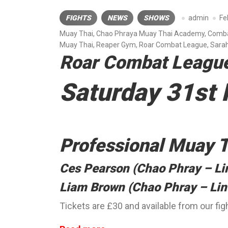
FIGHTS
NEWS
SHOWS
admin
Fe
Muay Thai
,
Chao Phraya Muay Thai Academy
,
Comba
Muay Thai
,
Reaper Gym
,
Roar Combat League
,
Sarah
Roar Combat Leagu
Saturday 31st
Professional Muay T
Ces Pearson (Chao Phray – Li
Liam Brown (Chao Phray – Li
Tickets are £30 and available from our f