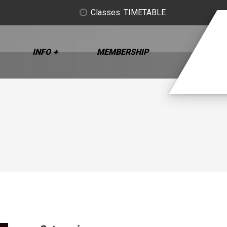
Classes: TIMETABLE
INFO
MEMBERSHIP