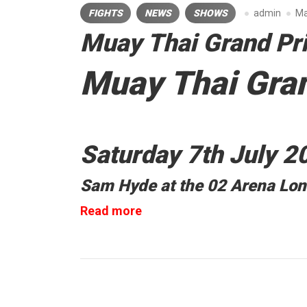
FIGHTS
NEWS
SHOWS
admin
Ma
Muay Thai Grand Pr
Muay Thai Gran
Saturday 7th July 2
Sam Hyde at the 02 Arena Lo
“Muay
Read more
Thai
Grand
Prix”