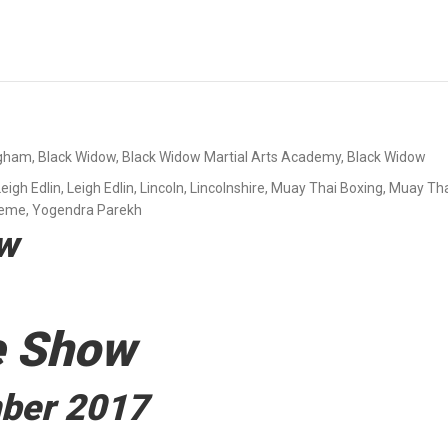
ngham
,
Black Widow
,
Black Widow Martial Arts Academy
,
Black Widow
Leigh Edlin
,
Leigh Edlin
,
Lincoln
,
Lincolnshire
,
Muay Thai Boxing
,
Muay Tha
reme
,
Yogendra Parekh
ow
e Show
mber 2017