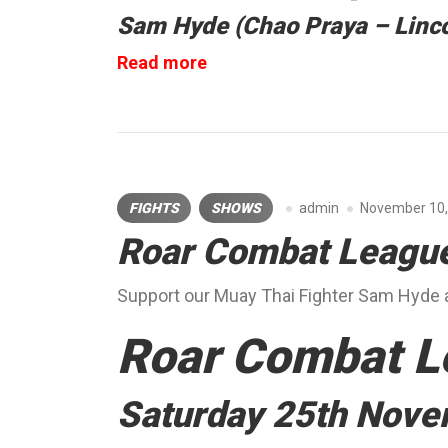
Sam Hyde (Chao Praya – Linco
“S3
Read more
Fight
League”
FIGHTS
SHOWS
admin
November 10,
Roar Combat Leagu
Support our Muay Thai Fighter Sam Hyde 
Roar Combat L
Saturday 25th Nov