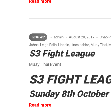
“Muay
Read more
Thai
Elite
Show”
SHOWS
admin
August 20, 2017
Chao P
Johns
,
Leigh Edlin
,
Lincoln
,
Lincolnshire
,
Muay Thai
,
M
S3 Fight League
Muay Thai Event
S3 FIGHT LEA
Sunday 8th October
“S3
Read more