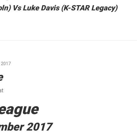
ln) Vs Luke Davis (K-STAR Legacy)
 2017
e
at
eague
ember 2017