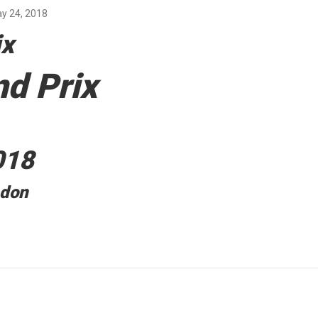
y 24, 2018
ix
d Prix
018
ndon