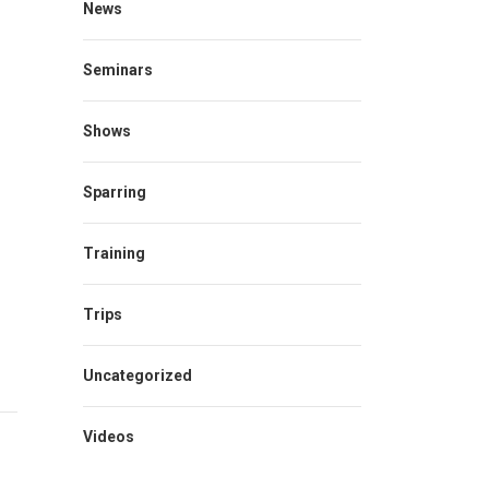
News
Seminars
Shows
Sparring
Training
Trips
Uncategorized
Videos