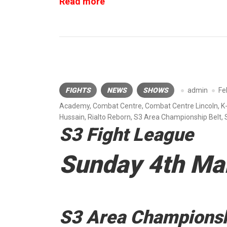
“Roar
Read more
Combat
League”
FIGHTS
NEWS
SHOWS
admin
Fe
Academy
,
Combat Centre
,
Combat Centre Lincoln
,
K
Hussain
,
Rialto Reborn
,
S3 Area Championship Belt
,
S3 Fight League
Sunday 4th Ma
S3 Area Championsh