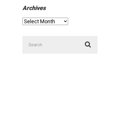
Archives
Archives
Search
for: