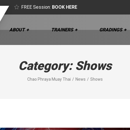
FREE Session:
BOOK HERE
ABOUT
TRAINERS
GRADINGS
Category:
Shows
Chao Phraya Muay Thai
News
Shows