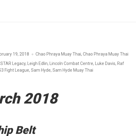
bruary 19, 2018
Chao Phraya Muay Thai
,
Chao Phraya Muay Thai
-STAR Legacy
,
Leigh Edlin
,
Lincoln Combat Centre
,
Luke Davis
,
Raf
S3 Fight League
,
Sam Hyde
,
Sam Hyde Muay Thai
rch 2018
ip Belt