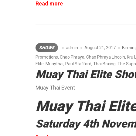
“Roar
Read more
Combat
League”
SHOWS
admin
August 21, 2017
Birmi
Promotions
,
Chao Phraya
,
Chao Phraya Lincoln
,
Kru 
Elite
,
Muaythai
,
Paul Stafford
,
Thai Boxing
,
The Sup
Muay Thai Elite Sh
Muay Thai Event
Muay Thai Elit
Saturday 4th Nove