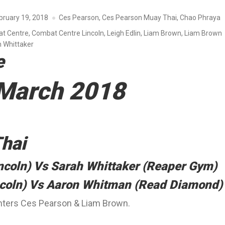
bruary 19, 2018
Ces Pearson
,
Ces Pearson Muay Thai
,
Chao Phraya
t Centre
,
Combat Centre Lincoln
,
Leigh Edlin
,
Liam Brown
,
Liam Brown
 Whittaker
e
 March 2018
hai
ncoln) Vs Sarah Whittaker (Reaper Gym)
ncoln) Vs Aaron Whitman (Read Diamond)
ighters Ces Pearson & Liam Brown.