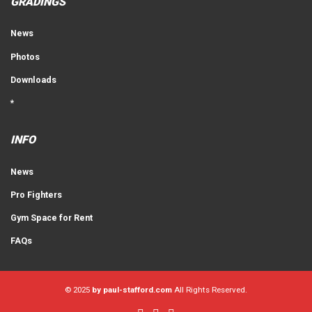
GRADINGS
News
Photos
Downloads
*
INFO
News
Pro Fighters
Gym Space for Rent
FAQs
© 2025
by paul-stafford.com
All Rights Reserved.