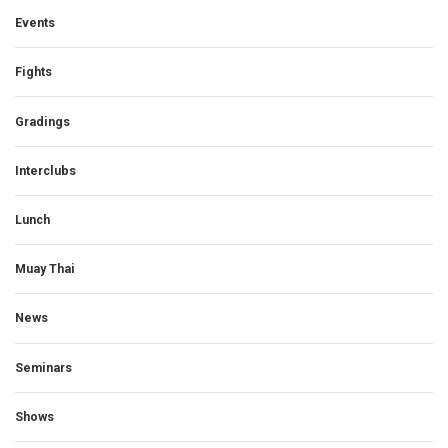
Events
Fights
Gradings
Interclubs
Lunch
Muay Thai
News
Seminars
Shows