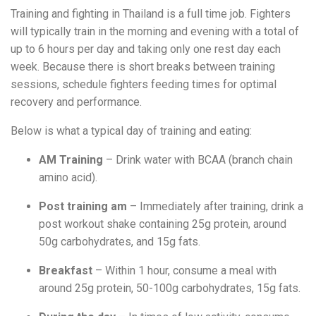
Training and fighting in Thailand is a full time job. Fighters
will typically train in the morning and evening with a total of
up to 6 hours per day and taking only one rest day each
week. Because there is short breaks between training
sessions, schedule fighters feeding times for optimal
recovery and performance.
Below is what a typical day of training and eating:
AM Training
– Drink water with BCAA (branch chain
amino acid).
Post training am
– Immediately after training, drink a
post workout shake containing 25g protein, around
50g carbohydrates, and 15g fats.
Breakfast
– Within 1 hour, consume a meal with
around 25g protein, 50-100g carbohydrates, 15g fats.