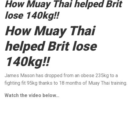
How Muay Thai helped Brit
lose 140kg!!
How Muay Thai
helped Brit lose
140kg!!
James Mason has dropped from an obese 235kg to a
fighting fit 95kg thanks to 18 months of Muay Thai training.
Watch the video below…