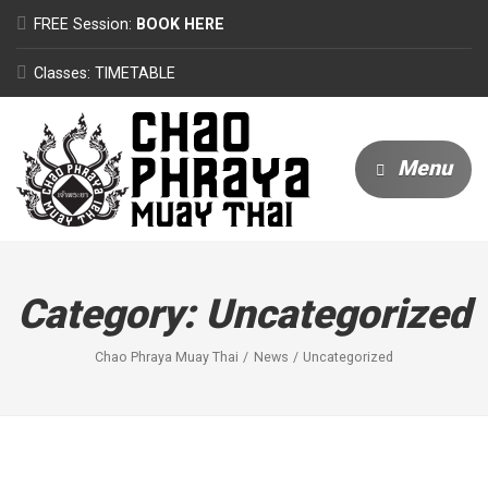
FREE Session:
BOOK HERE
Classes: TIMETABLE
Menu
Category:
Uncategorized
Chao Phraya Muay Thai
News
Uncategorized