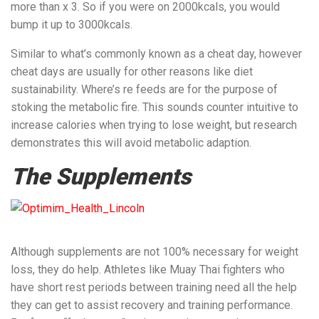
more than x 3. So if you were on 2000kcals, you would
bump it up to 3000kcals.
Similar to what’s commonly known as a cheat day, however
cheat days are usually for other reasons like diet
sustainability. Where’s re feeds are for the purpose of
stoking the metabolic fire. This sounds counter intuitive to
increase calories when trying to lose weight, but research
demonstrates this will avoid metabolic adaption.
The Supplements
Although supplements are not 100% necessary for weight
loss, they do help. Athletes like Muay Thai fighters who
have short rest periods between training need all the help
they can get to assist recovery and training performance.