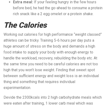
Extra meal:
If your feeling hungry in the few hours
before bed, he had the go-ahead to consume a protein
rich snack like a 2 egg omelet or a protein shake.
The Calories
Working out calories for high performance “weight classed”
athletes can be tricky. Training 5-6 hours per day puts a
huge amount of stress on the body and demands a high
food intake to supply your body with enough energy to
handle the workload, recovery, rebuilding the body etc. At
the same time you need to be careful calories are not too
high that you won’t lose weight. Finding that sweet spot
between sufficient energy and weight loss is an individual
thing and something that requires individual
experimentation.
Devide the 2300kcals into 2 high carbohydrate meals which
were eaten after training, 1 lower carb meal which was