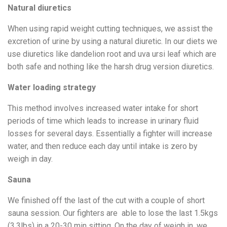
Natural diuretics
When using rapid weight cutting techniques, we assist the
excretion of urine by using a natural diuretic. In our diets we
use diuretics like dandelion root and uva ursi leaf which are
both safe and nothing like the harsh drug version diuretics.
Water loading strategy
This method involves increased water intake for short
periods of time which leads to increase in urinary fluid
losses for several days. Essentially a fighter will increase
water, and then reduce each day until intake is zero by
weigh in day.
Sauna
We finished off the last of the cut with a couple of short
sauna session. Our fighters are able to lose the last 1.5kgs
(3.3lbs) in a 20-30 min sitting. On the day of weigh in, we