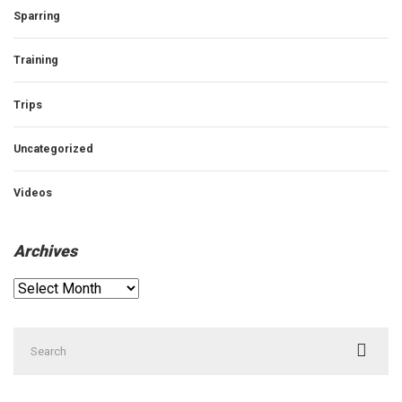
Sparring
Training
Trips
Uncategorized
Videos
Archives
Archives
Search
for: