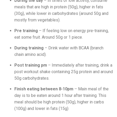
During the day
– In times of low activity, consume
meals that are high in protein (50g), higher in fats
(30g), while lower in carbohydrates (around 50g and
mostly from vegetables).
Pre training
– If feeling low on energy pre-training,
eat some fruit. Around 50g or 1 piece.
During training
– Drink water with BCAA (branch
chain amino acid).
Post training pm
– Immediately after training, drink a
post workout shake containing 25g protein and around
50g carbohydrates.
Finish eating between 8-10pm
– Main meal of the
day is to be eaten around 1 hour after training. This
meal should be high protein (50g), higher in carbs
(100g) and lower in fats (15g)