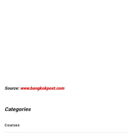
Source:
www.bangkokpost.com
Categories
Courses