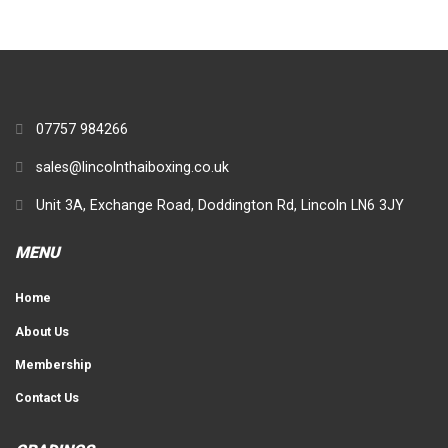
07757 984266
sales@lincolnthaiboxing.co.uk
Unit 3A, Exchange Road, Doddington Rd, Lincoln LN6 3JY
MENU
Home
About Us
Membership
Contact Us