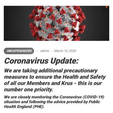
UNCATEGORIZED
admin
March 12, 2020
Coronavirus Update:
We are taking additional precautionary
measures to ensure the Health and Safety
of all our Members and Krus - this is our
number one priority.
We are closely monitoring the Coronavirus (COVID-19)
situation and following the advice provided by Public
Health England (PHE).