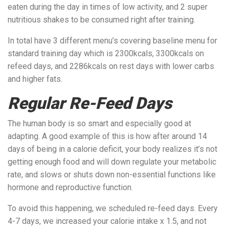
eaten during the day in times of low activity, and 2 super
nutritious shakes to be consumed right after training.
In total have 3 different menu’s covering baseline menu for
standard training day which is 2300kcals, 3300kcals on
refeed days, and 2286kcals on rest days with lower carbs
and higher fats.
Regular Re-Feed Days
The human body is so smart and especially good at
adapting. A good example of this is how after around 14
days of being in a calorie deficit, your body realizes it’s not
getting enough food and will down regulate your metabolic
rate, and slows or shuts down non-essential functions like
hormone and reproductive function.
To avoid this happening, we scheduled re-feed days. Every
4-7 days, we increased your calorie intake x 1.5, and not