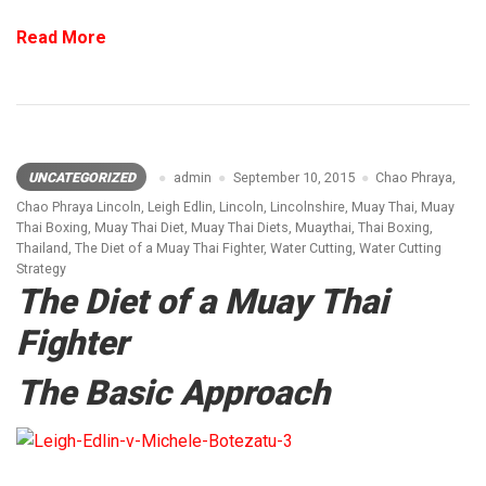
Read More
UNCATEGORIZED
admin
September 10, 2015
Chao Phraya
,
Chao Phraya Lincoln
,
Leigh Edlin
,
Lincoln
,
Lincolnshire
,
Muay Thai
,
Muay
Thai Boxing
,
Muay Thai Diet
,
Muay Thai Diets
,
Muaythai
,
Thai Boxing
,
Thailand
,
The Diet of a Muay Thai Fighter
,
Water Cutting
,
Water Cutting
Strategy
The Diet of a Muay Thai
Fighter
The Basic Approach