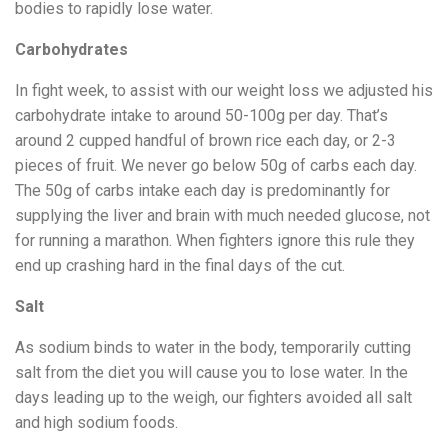
bodies to rapidly lose water.
Carbohydrates
In fight week, to assist with our weight loss we adjusted his
carbohydrate intake to around 50-100g per day. That’s
around 2 cupped handful of brown rice each day, or 2-3
pieces of fruit. We never go below 50g of carbs each day.
The 50g of carbs intake each day is predominantly for
supplying the liver and brain with much needed glucose, not
for running a marathon. When fighters ignore this rule they
end up crashing hard in the final days of the cut.
Salt
As sodium binds to water in the body, temporarily cutting
salt from the diet you will cause you to lose water. In the
days leading up to the weigh, our fighters avoided all salt
and high sodium foods.