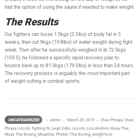
had the option of using the sauna if needed to make weight.
The Results
Our fighters can loose 1.5kgs (3.3lbs) of body fat in 3
weeks, then cut 9kgs (19.8lbs) of water weight during fight
week. Then after he successfully weighed in at 72.5kgs
(159.5), he followed a specific rapid recovery plan to
bounce back up to 81.5kgs (179.5lbs) in less than 24 hours.
The recovery process is arguably the
most
important part
of weight cutting in combat sports.
UNCATEGORIZED
admin
March 20, 2013
Chao Phraya
,
Chao
Phraya Lincoln
,
fighting fit
,
Leigh Edlin
,
Lincoln
,
Lincolnshire
,
Muay Thai
,
Muay Thai Boxing
,
Muaythai
,
Phuket
,
Thai Boxing
,
weight-loss