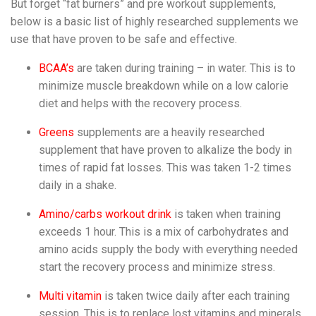
But forget “fat burners” and pre workout supplements,
below is a basic list of highly researched supplements we
use that have proven to be safe and effective.
BCAA’s
are taken during training – in water. This is to
minimize muscle breakdown while on a low calorie
diet and helps with the recovery process.
Greens
supplements are a heavily researched
supplement that have proven to alkalize the body in
times of rapid fat losses. This was taken 1-2 times
daily in a shake.
Amino/carbs workout drink
is taken when training
exceeds 1 hour. This is a mix of carbohydrates and
amino acids supply the body with everything needed
start the recovery process and minimize stress.
Multi vitamin
is taken twice daily after each training
session. This is to replace lost vitamins and minerals