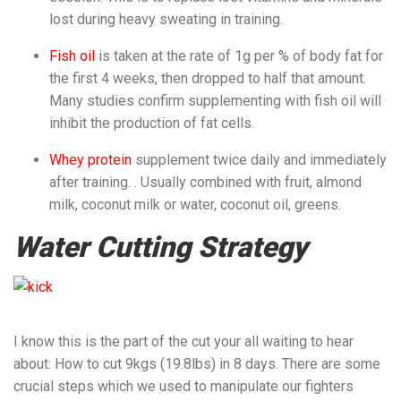
lost during heavy sweating in training.
Fish oil
is taken at the rate of 1g per % of body fat for
the first 4 weeks, then dropped to half that amount.
Many studies confirm supplementing with fish oil will
inhibit the production of fat cells.
Whey protein
supplement twice daily and immediately
after training. . Usually combined with fruit, almond
milk, coconut milk or water, coconut oil, greens.
Water Cutting Strategy
I know this is the part of the cut your all waiting to hear
about: How to cut 9kgs (19.8lbs) in 8 days. There are some
crucial steps which we used to manipulate our fighters