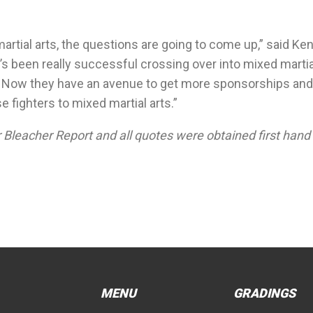
artial arts, the questions are going to come up,” said Ken
’s been really successful crossing over into mixed martia
ing. Now they have an avenue to get more sponsorships and
fighters to mixed martial arts.”
Bleacher Report and all quotes were obtained first hand
MENU
GRADINGS