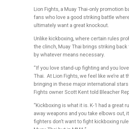
Lion Fights, a Muay Thai-only promotion ba
fans who love a good striking battle where
ultimately want a great knockout.
Unlike kickboxing, where certain rules pro
the clinch, Muay Thai brings striking bac
by whatever means necessary.
“If you love stand-up fighting and you lo
Thai. At Lion Fights, we feel like we’re at 
bringing in these major international star
Fights owner Scott Kent told Bleacher Rep
“Kickboxing is what it is. K-1 had a great r
away weapons and you take elbows out, it
fighters don’t want to fight kickboxing ru