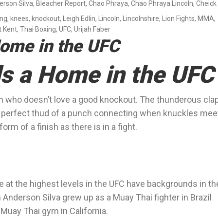
erson Silva
,
Bleacher Report
,
Chao Phraya
,
Chao Phraya Lincoln
,
Cheick
ing
,
knees
,
knockout
,
Leigh Edlin
,
Lincoln
,
Lincolnshire
,
Lion Fights
,
MMA
,
t Kent
,
Thai Boxing
,
UFC
,
Urijah Faber
Home in the UFC
s a Home in the UFC
 fan who doesn’t love a good knockout. The thunderous cla
he perfect thud of a punch connecting when knuckles mee
orm of a finish as there is in a fight.
 at the highest levels in the UFC have backgrounds in th
Anderson Silva grew up as a Muay Thai fighter in Brazil
 Muay Thai gym in California.