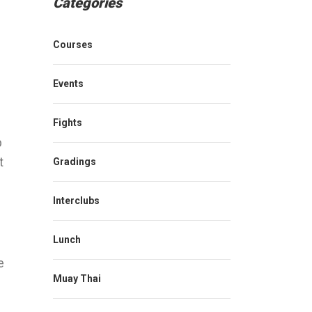
Categories
Courses
Events
Fights
p
t
Gradings
Interclubs
Lunch
e
Muay Thai