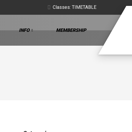
Classes: TIMETABLE
INFO
MEMBERSHIP