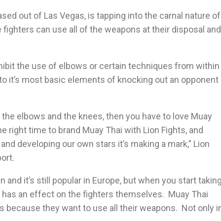
sed out of Las Vegas, is tapping into the carnal nature of
 fighters can use all of the weapons at their disposal and
hibit the use of elbows or certain techniques from within
k to it’s most basic elements of knocking out an opponent
ve the elbows and the knees, then you have to love Muay
the right time to brand Muay Thai with Lion Fights, and
s and developing our own stars it’s making a mark,” Lion
ort.
un and it’s still popular in Europe, but when you start takin
 has an effect on the fighters themselves. Muay Thai
les because they want to use all their weapons. Not only i