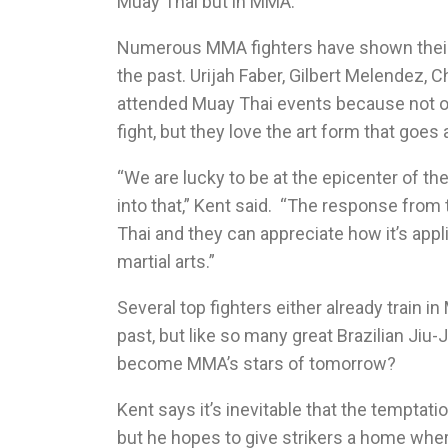
Muay Thai but in MMA.”
Numerous MMA fighters have shown their s
the past. Urijah Faber, Gilbert Melendez,
attended Muay Thai events because not on
fight, but they love the art form that goes a
“We are lucky to be at the epicenter of th
into that,” Kent said. “The response from 
Thai and they can appreciate how it’s ap
martial arts.”
Several top fighters either already train i
past, but like so many great Brazilian Jiu-
become MMA’s stars of tomorrow?
Kent says it’s inevitable that the tempta
but he hopes to give strikers a home wher