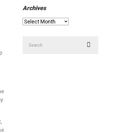
Archives
Archives
Search
for:
ap
he
ay
,
se