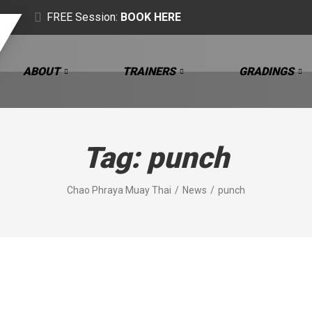
FREE Session:
BOOK HERE
ABOUT
TRAINERS
GRADINGS
Tag:
punch
Chao Phraya Muay Thai
News
punch