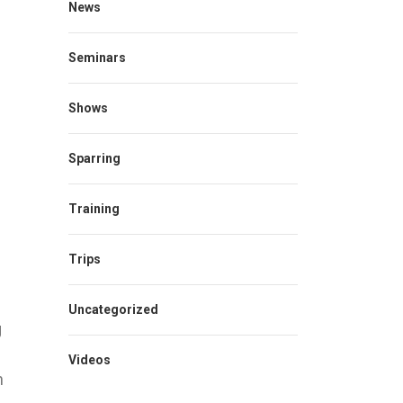
News
Seminars
Shows
Sparring
Training
Trips
Uncategorized
g
Videos
n