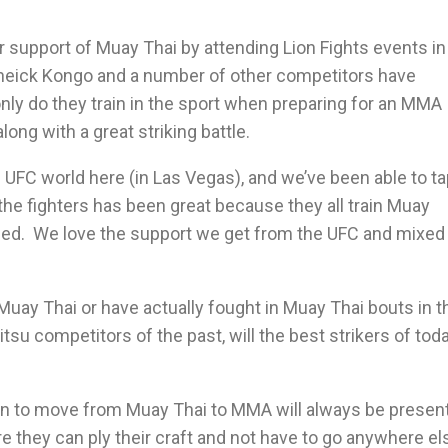
upport of Muay Thai by attending Lion Fights events in
 Cheick Kongo and a number of other competitors have
ly do they train in the sport when preparing for an MMA
long with a great striking battle.
e UFC world here (in Las Vegas), and we’ve been able to t
the fighters has been great because they all train Muay
plied. We love the support we get from the UFC and mixed
n Muay Thai or have actually fought in Muay Thai bouts in t
Jitsu competitors of the past, will the best strikers of tod
tion to move from Muay Thai to MMA will always be present
e they can ply their craft and not have to go anywhere el