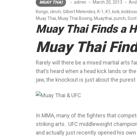
MUAY THAI
admin
March 20, 2013
And
Kongo
,
clinch
,
Gilbert Melendez
,
K-1
,
K1
,
kick
,
kickbox
Muay Thai
,
Muay Thai Boxing
,
Muaythai
,
punch
,
Scot
Muay Thai Finds a 
Muay Thai Find
Rarely will there be a mixed martial arts
that’s heard when a head kick lands or t
jaw, the knockout is just about the purest f
In MMA, many of the fighters that compete
striking arts. UFC middleweight champion 
and actually just recently opened his own