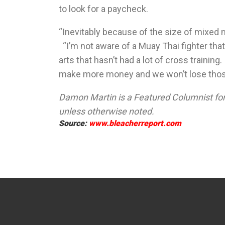
to look for a paycheck.
“Inevitably because of the size of mixed m
“I’m not aware of a Muay Thai fighter that
arts that hasn’t had a lot of cross train
make more money and we won’t lose those 
Damon Martin is a Featured Columnist for 
unless otherwise noted.
Source:
www.bleacherreport.com