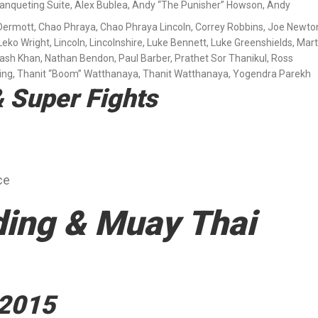
Banqueting Suite
,
Alex Bublea
,
Andy “The Punisher” Howson
,
Andy
Dermott
,
Chao Phraya
,
Chao Phraya Lincoln
,
Correy Robbins
,
Joe Newto
Leko Wright
,
Lincoln
,
Lincolnshire
,
Luke Bennett
,
Luke Greenshields
,
Mart
ash Khan
,
Nathan Bendon
,
Paul Barber
,
Prathet Sor Thanikul
,
Ross
ing
,
Thanit “Boom” Watthanaya
,
Thanit Watthanaya
,
Yogendra Parekh
 Super Fights
ce
ding & Muay Thai
 2015