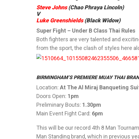
Steve Johns
(Chao Phraya Lincoln)
V
Luke Greenshields
(Black Widow)
Super Fight – Under B Class Thai Rules
Both fighters are very talented and excitin
from the sport, the clash of styles here al
BIRMINGHAM’S PREMIERE MUAY THAI BRAN
Location:
At The Al Miraj Banqueting Su
Doors Open:
1pm
Preliminary Bouts:
1.30pm
Main Event Fight Card:
6pm
This will be our record 4th 8 Man Tourname
Man Standing brand, which in previous y