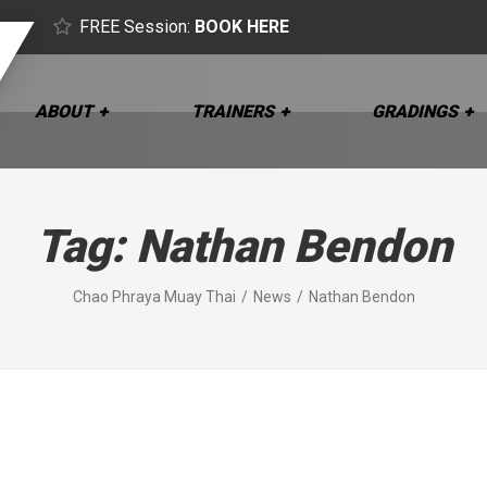
FREE Session:
BOOK HERE
ABOUT
TRAINERS
GRADINGS
Tag:
Nathan Bendon
Chao Phraya Muay Thai
News
Nathan Bendon