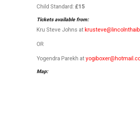
Child Standard:
£15
Tickets available from:
Kru Steve Johns at
krusteve@lincolnthaib
OR
Yogendra Parekh at
yogiboxer@hotmail.co
Map: