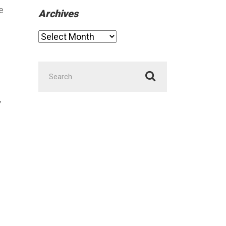
e
Archives
Archives
Search
for:
,
.