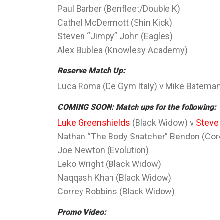
Paul Barber (Benfleet/Double K)
Cathel McDermott (Shin Kick)
Steven “Jimpy” John (Eagles)
Alex Bublea (Knowlesy Academy)
Reserve Match Up:
Luca Roma (De Gym Italy) v Mike Batema
COMING SOON: Match ups for the following:
Luke Greenshields
(Black Widow) v
Steve
Nathan “The Body Snatcher” Bendon (Core
Joe Newton (Evolution)
Leko Wright (Black Widow)
Naqqash Khan (Black Widow)
Correy Robbins (Black Widow)
Promo Video: