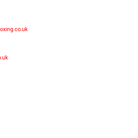
oxing.co.uk
.uk