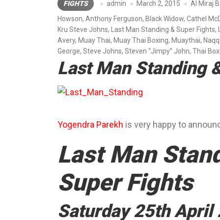
FIGHTS
admin
March 2, 2015
Al Miraj 
Howson
,
Anthony Ferguson
,
Black Widow
,
Cathel Mc
Kru Steve Johns
,
Last Man Standing & Super Fights
,
Avery
,
Muay Thai
,
Muay Thai Boxing
,
Muaythai
,
Naqq
George
,
Steve Johns
,
Steven “Jimpy” John
,
Thai Box
Last Man Standing &
Yogendra Parekh
is very happy to announ
Last Man Stan
Super Fights
Saturday 25th April