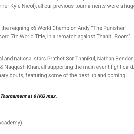
r Kyle Nicol), all our previous tournaments were a hug
y the reigning x6 World Champion Andy “The Punisher”
ord 7th World Title, in a rematch against Thanit “Boom”
nal and national stars Prathet Sor Thanikul, Nathan Bendon
 Naqqash Khan, all supporting the main event fight card
inary bouts, featuring some of the best up and coming
00 Tournament at 61KG max.
 Academy)