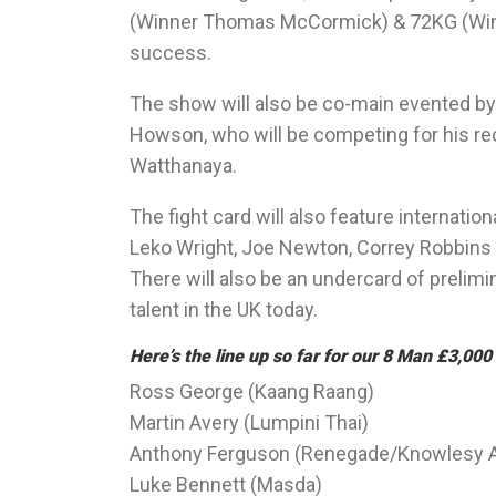
(Winner Thomas McCormick) & 72KG (Winne
success.
The show will also be co-main evented b
Howson, who will be competing for his rec
Watthanaya.
The fight card will also feature internatio
Leko Wright, Joe Newton, Correy Robbins &
There will also be an undercard of prelim
talent in the UK today.
Here’s the line up so far for our 8 Man £3,0
Ross George (Kaang Raang)
Martin Avery (Lumpini Thai)
Anthony Ferguson (Renegade/Knowlesy
Luke Bennett (Masda)