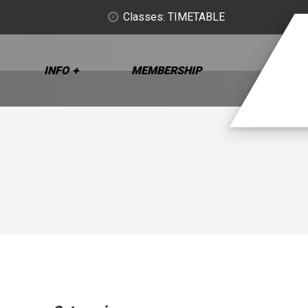
Classes: TIMETABLE
INFO
MEMBERSHIP