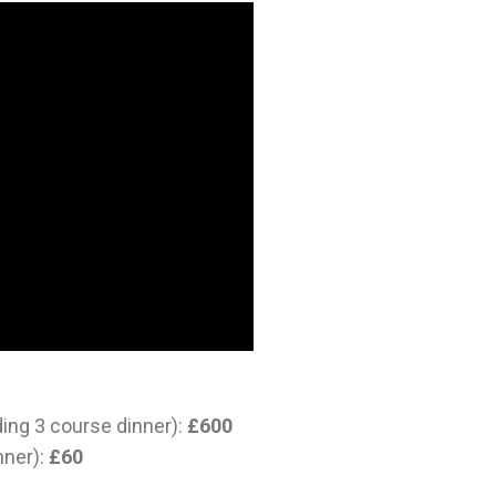
ding 3 course dinner):
£600
nner):
£60