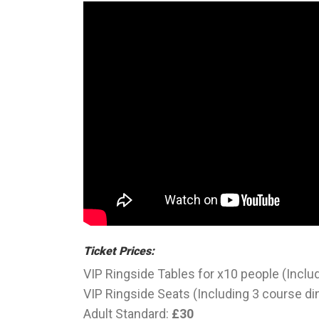
Ticket Prices:
VIP Ringside Tables for x10 people (Inclu
VIP Ringside Seats (Including 3 course di
Adult Standard:
£30