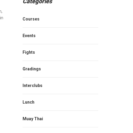
Categories
n
,
in
Courses
Events
Fights
Gradings
Interclubs
Lunch
Muay Thai