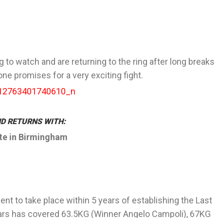
g to watch and are returning to the ring after long breaks
one promises for a very exciting fight.
D RETURNS WITH:
ite in Birmingham
nt to take place within 5 years of establishing the Last
ears has covered 63.5KG (Winner Angelo Campoli), 67KG