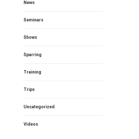
News
Seminars
Shows
Sparring
Training
Trips
Uncategorized
Videos