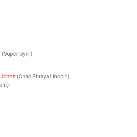
n (Super Gym)
 Johns
(Chao Phraya Lincoln)
fit)