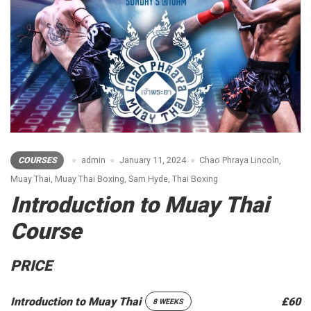
COURSES
admin
January 11, 2024
Chao Phraya Lincoln
,
Muay Thai
,
Muay Thai Boxing
,
Sam Hyde
,
Thai Boxing
Introduction to Muay Thai
Course
PRICE
Introduction to Muay Thai
£60
8 WEEKS