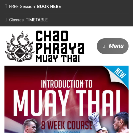
FREE Session:
BOOK HERE
Classes: TIMETABLE
Menu