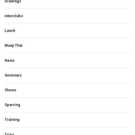
Gradings
Interclubs
Lunch
Muay Thai
News
Seminars
Shows
Sparring
Training
Trips