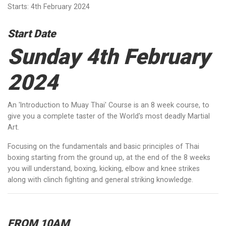
Starts: 4th February 2024
Start Date
Sunday 4th February
2024
An 'Introduction to Muay Thai' Course is an 8 week course, to
give you a complete taster of the World's most deadly Martial
Art.
Focusing on the fundamentals and basic principles of Thai
boxing starting from the ground up, at the end of the 8 weeks
you will understand, boxing, kicking, elbow and knee strikes
along with clinch fighting and general striking knowledge.
FROM 10AM