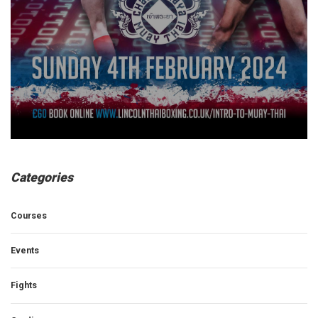
Categories
Courses
Events
Fights