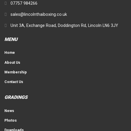
07757 984266
sales@lincolnthaiboxing.co.uk
Unit 3A, Exchange Road, Doddington Rd, Lincoln LN6 3JY
MENU
Home
About Us
Membership
Contact Us
GRADINGS
News
Photos
Downloads