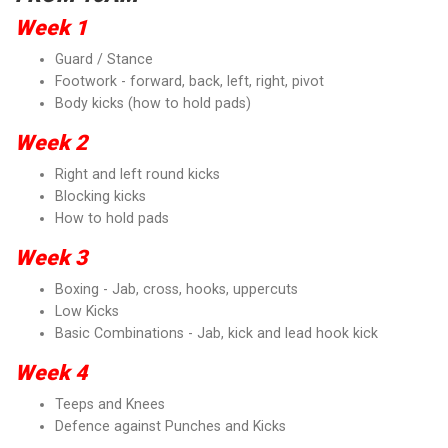
Week 1
Guard / Stance
Footwork - forward, back, left, right, pivot
Body kicks (how to hold pads)
Week 2
Right and left round kicks
Blocking kicks
How to hold pads
Week 3
Boxing - Jab, cross, hooks, uppercuts
Low Kicks
Basic Combinations - Jab, kick and lead hook kick
Week 4
Teeps and Knees
Defence against Punches and Kicks