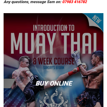
Any questions, message Sam on:
07983 416782
BUY ONLINE