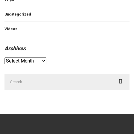
Uncategorized
Videos
Archives
Archives
Search
for: