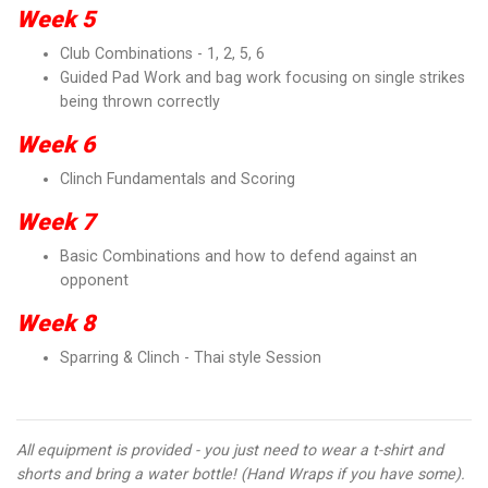
Week 5
Club Combinations - 1, 2, 5, 6
Guided Pad Work and bag work focusing on single strikes
being thrown correctly
Week 6
Clinch Fundamentals and Scoring
Week 7
Basic Combinations and how to defend against an
opponent
Week 8
Sparring & Clinch - Thai style Session
All equipment is provided - you just need to wear a t-shirt and
shorts and bring a water bottle! (Hand Wraps if you have some).